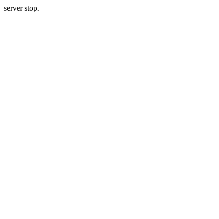
server stop.